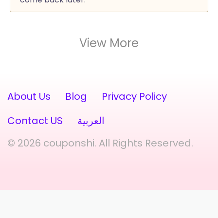
View More
About Us
Blog
Privacy Policy
Contact US
العربية
© 2026 couponshi. All Rights Reserved.