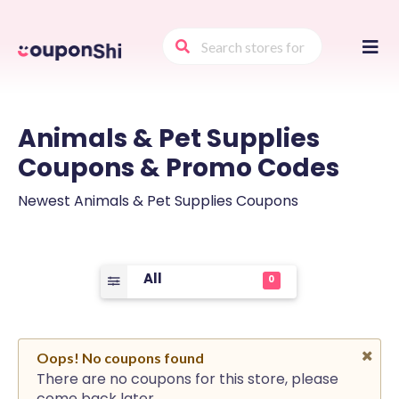
Skip
to
conte
Animals & Pet Supplies
Coupons & Promo Codes
Newest Animals & Pet Supplies Coupons
All
0
Oops! No coupons found
There are no coupons for this store, please
come back later.