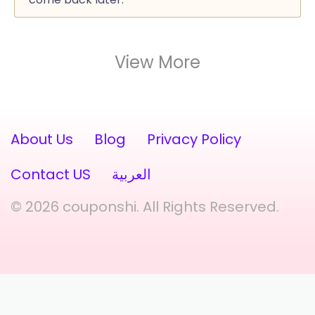
View More
About Us
Blog
Privacy Policy
Contact US
العربية
© 2026 couponshi. All Rights Reserved.