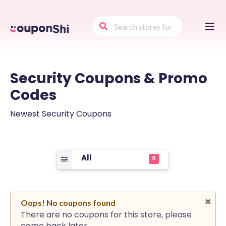
Skip
to
conte
Security
Coupons & Promo
Codes
Newest Security Coupons
All
0
Oops! No coupons found
There are no coupons for this store, please
come back later.