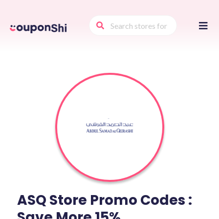
Skip
to
conte
ASQ Store Promo Codes :
Save More 15%