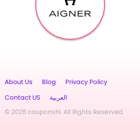
About Us
Blog
Privacy Policy
Contact US
العربية
© 2026 couponshi. All Rights Reserved.