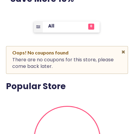
All
0
Oops! No coupons found
There are no coupons for this store, please
come back later.
Popular Store