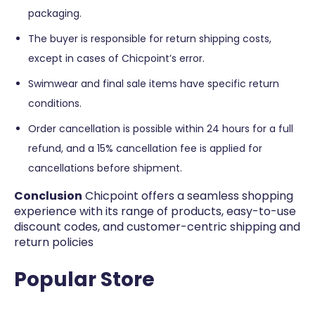
packaging.
The buyer is responsible for return shipping costs,
except in cases of Chicpoint’s error.
Swimwear and final sale items have specific return
conditions.
Order cancellation is possible within 24 hours for a full
refund, and a 15% cancellation fee is applied for
cancellations before shipment​​.
Conclusion
Chicpoint offers a seamless shopping
experience with its range of products, easy-to-use
discount codes, and customer-centric shipping and
return policies
Popular Store