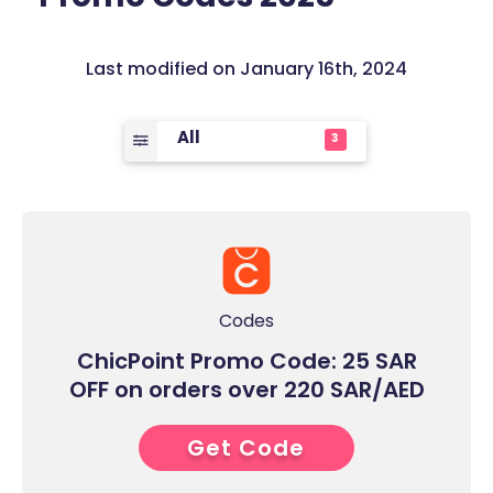
Last modified on January 16th, 2024
All
3
Codes
ChicPoint Promo Code: 25 SAR
OFF on orders over 220 SAR/AED
Get Code
7****