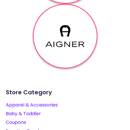
Store Category
Apparel & Accessories
Baby & Toddler
Coupons