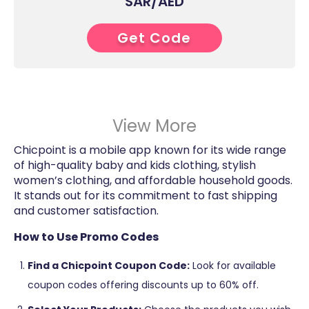
SAR/AED
Get Code
9****
View More
Chicpoint is a mobile app known for its wide range
of high-quality baby and kids clothing, stylish
women’s clothing, and affordable household goods.
It stands out for its commitment to fast shipping
and customer satisfaction​​.
How to Use Promo Codes
Find a Chicpoint Coupon Code:
Look for available
coupon codes offering discounts up to 60% off.