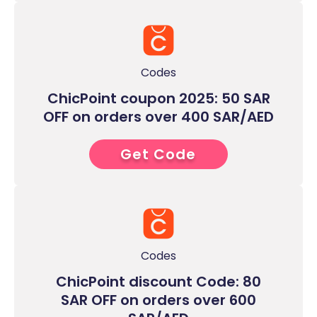
Codes
ChicPoint coupon 2025: 50 SAR
OFF on orders over 400 SAR/AED
Get Code
8****
Codes
ChicPoint discount Code: 80
SAR OFF on orders over 600