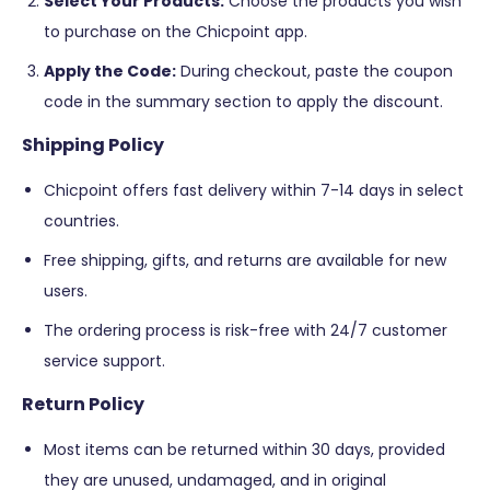
Select Your Products:
Choose the products you wish
to purchase on the Chicpoint app.
Apply the Code:
During checkout, paste the coupon
code in the summary section to apply the discount​​.
Shipping Policy
Chicpoint offers fast delivery within 7-14 days in select
countries.
Free shipping, gifts, and returns are available for new
users.
The ordering process is risk-free with 24/7 customer
service support​​​​.
Return Policy
Most items can be returned within 30 days, provided
they are unused, undamaged, and in original