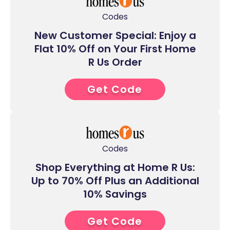
Codes
New Customer Special: Enjoy a
Flat 10% Off on Your First Home
R Us Order
Get Code
1****
Codes
Shop Everything at Home R Us:
Up to 70% Off Plus an Additional
10% Savings
Get Code
9****