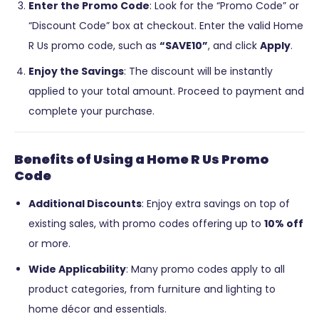
Enter the Promo Code
: Look for the “Promo Code” or
“Discount Code” box at checkout. Enter the valid Home
R Us promo code, such as
“SAVE10”
, and click
Apply
.
Enjoy the Savings
: The discount will be instantly
applied to your total amount. Proceed to payment and
complete your purchase.
Benefits of Using a Home R Us Promo
Code
Additional Discounts
: Enjoy extra savings on top of
existing sales, with promo codes offering up to
10% off
or more.
Wide Applicability
: Many promo codes apply to all
product categories, from furniture and lighting to
home décor and essentials.