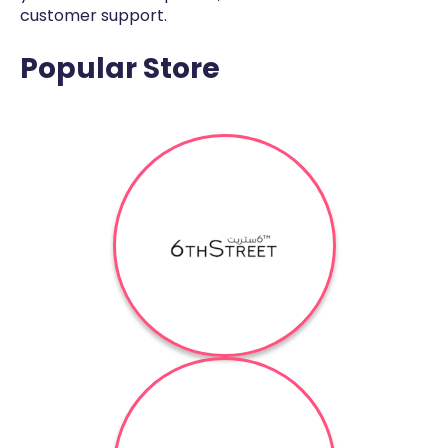
customer support.
Popular Store