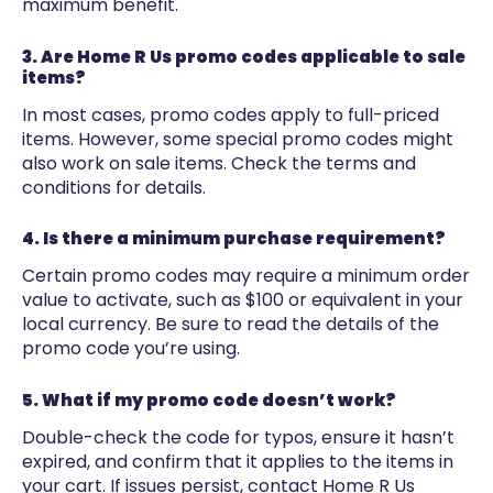
maximum benefit.
3. Are Home R Us promo codes applicable to sale
items?
In most cases, promo codes apply to full-priced
items. However, some special promo codes might
also work on sale items. Check the terms and
conditions for details.
4. Is there a minimum purchase requirement?
Certain promo codes may require a minimum order
value to activate, such as $100 or equivalent in your
local currency. Be sure to read the details of the
promo code you’re using.
5. What if my promo code doesn’t work?
Double-check the code for typos, ensure it hasn’t
expired, and confirm that it applies to the items in
your cart. If issues persist, contact Home R Us