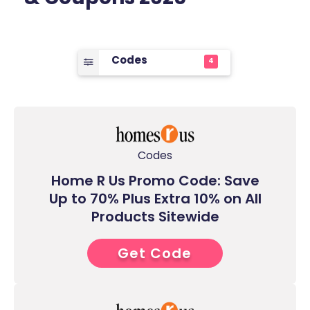
Codes
4
Codes
Home R Us Promo Code: Save
Up to 70% Plus Extra 10% on All
Products Sitewide
Get Code
5****