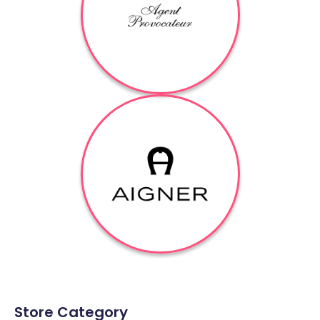
Store Category