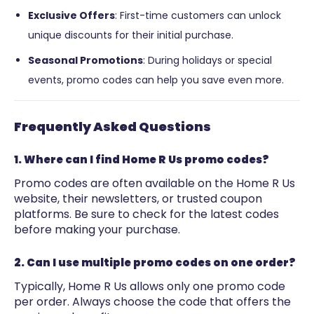
Exclusive Offers
: First-time customers can unlock
unique discounts for their initial purchase.
Seasonal Promotions
: During holidays or special
events, promo codes can help you save even more.
Frequently Asked Questions
1. Where can I find Home R Us promo codes?
Promo codes are often available on the Home R Us
website, their newsletters, or trusted coupon
platforms. Be sure to check for the latest codes
before making your purchase.
2. Can I use multiple promo codes on one order?
Typically, Home R Us allows only one promo code
per order. Always choose the code that offers the