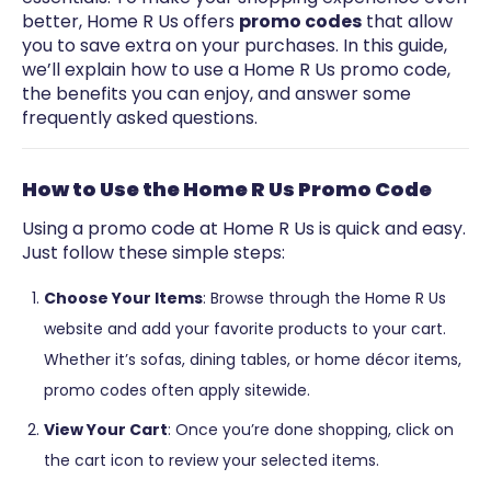
better, Home R Us offers
promo codes
that allow
you to save extra on your purchases. In this guide,
we’ll explain how to use a Home R Us promo code,
the benefits you can enjoy, and answer some
frequently asked questions.
How to Use the Home R Us Promo Code
Using a promo code at Home R Us is quick and easy.
Just follow these simple steps:
Choose Your Items
: Browse through the Home R Us
website and add your favorite products to your cart.
Whether it’s sofas, dining tables, or home décor items,
promo codes often apply sitewide.
View Your Cart
: Once you’re done shopping, click on
the cart icon to review your selected items.