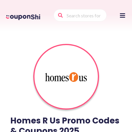
Skip
to
conte
Homes R Us Promo Codes
& Coupons 2025