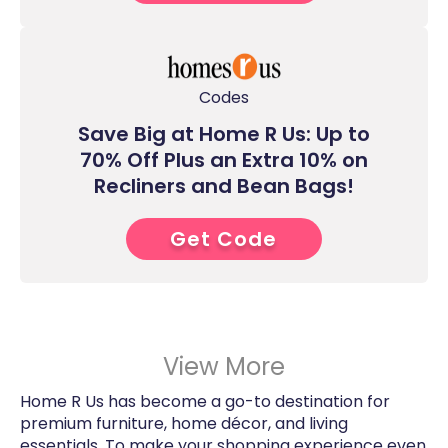
Codes
Save Big at Home R Us: Up to
70% Off Plus an Extra 10% on
Recliners and Bean Bags!
Get Code
9****
View More
Home R Us has become a go-to destination for
premium furniture, home décor, and living
essentials. To make your shopping experience even