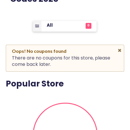
All
0
Oops! No coupons found
There are no coupons for this store, please
come back later.
Popular Store