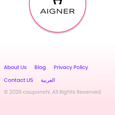
About Us
Blog
Privacy Policy
Contact US
العربية
© 2026 couponshi. All Rights Reserved.