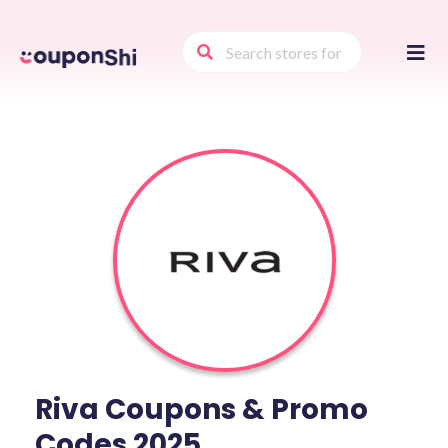
Skip
to
conte
Riva Coupons & Promo
Codes 2025