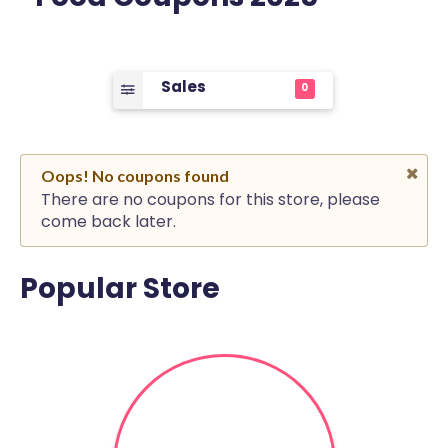
Sales
0
Oops! No coupons found
There are no coupons for this store, please
come back later.
Popular Store