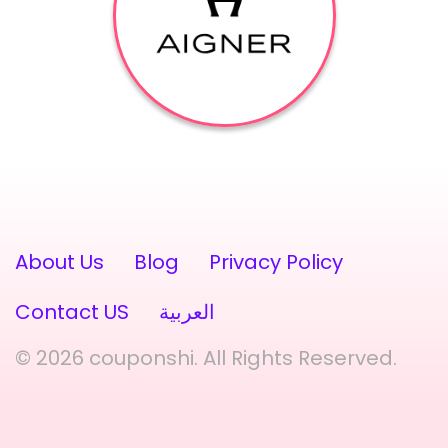
About Us
Blog
Privacy Policy
Contact US
العربية
© 2026 couponshi. All Rights Reserved.