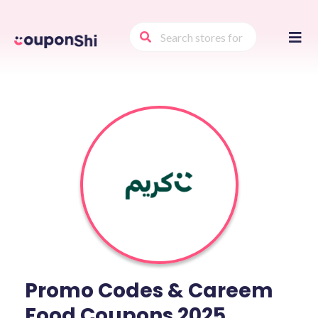
Skip
to
conte
Promo Codes & Careem
Food Coupons 2025