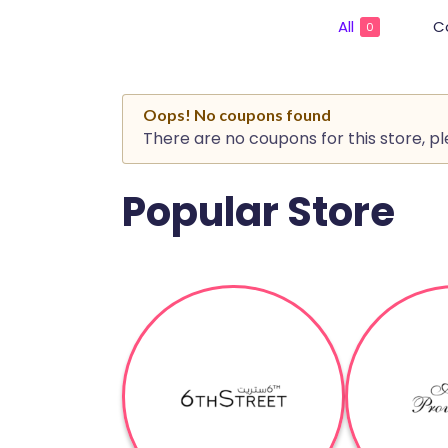
All
C
0
Oops! No coupons found
There are no coupons for this store, p
Popular Store