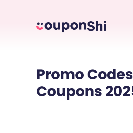
Promo Codes
Coupons 202