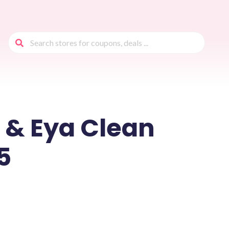
 & Eya Clean
5