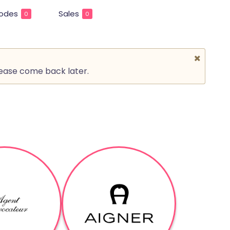
odes
Sales
0
0
lease come back later.