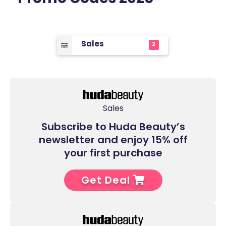
Sales
2
Sales
Subscribe to Huda Beauty’s
newsletter and enjoy 15% off
your first purchase
Get Deal