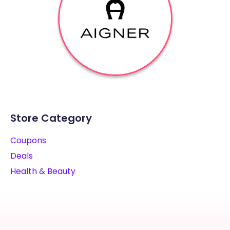
Store Category
Coupons
Deals
Health & Beauty