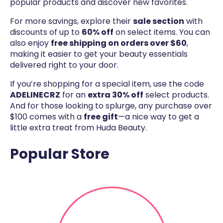
popular products and discover new favorites.
For more savings, explore their
sale section
with
discounts of up to
60% off
on select items. You can
also enjoy
free shipping on orders over $60
,
making it easier to get your beauty essentials
delivered right to your door.
If you’re shopping for a special item, use the code
ADELINECRZ
for an
extra 30% off
select products.
And for those looking to splurge, any purchase over
$100 comes with a
free gift
—a nice way to get a
little extra treat from Huda Beauty.
Popular Store