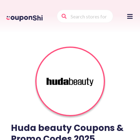
Skip
to
conte
Huda beauty Coupons &
Promo Codes 2025