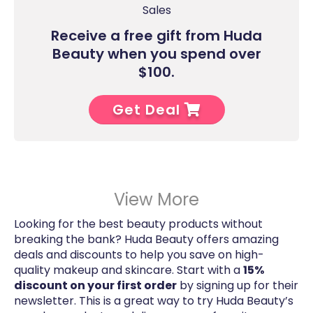
Sales
Receive a free gift from Huda
Beauty when you spend over
$100.
Get Deal
View More
Looking for the best beauty products without
breaking the bank? Huda Beauty offers amazing
deals and discounts to help you save on high-
quality makeup and skincare. Start with a
15%
discount on your first order
by signing up for their
newsletter. This is a great way to try Huda Beauty’s