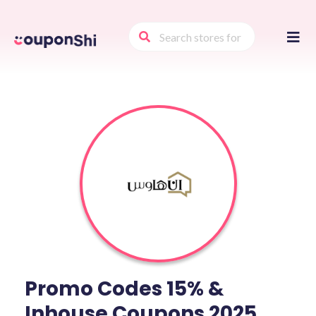
Skip
to
conte
Promo Codes 15% &
Inhouse Coupons 2025