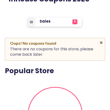
Sales
0
Oops! No coupons found
There are no coupons for this store, please
come back later.
Popular Store