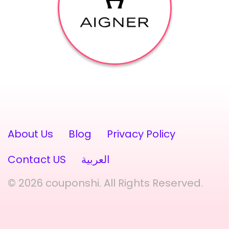
About Us
Blog
Privacy Policy
Contact US
العربية
© 2026 couponshi. All Rights Reserved.