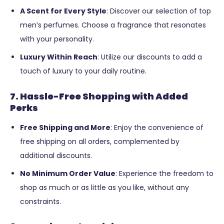
A Scent for Every Style
: Discover our selection of top
men’s perfumes. Choose a fragrance that resonates
with your personality.
Luxury Within Reach
: Utilize our discounts to add a
touch of luxury to your daily routine.
7. Hassle-Free Shopping with Added
Perks
Free Shipping and More
: Enjoy the convenience of
free shipping on all orders, complemented by
additional discounts.
No Minimum Order Value
: Experience the freedom to
shop as much or as little as you like, without any
constraints.