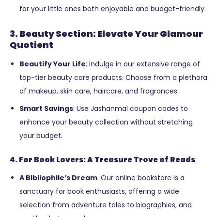
for your little ones both enjoyable and budget-friendly.
3. Beauty Section: Elevate Your Glamour
Quotient
Beautify Your Life
: Indulge in our extensive range of
top-tier beauty care products. Choose from a plethora
of makeup, skin care, haircare, and fragrances.
Smart Savings
: Use Jashanmal coupon codes to
enhance your beauty collection without stretching
your budget.
4. For Book Lovers: A Treasure Trove of Reads
A Bibliophile’s Dream
: Our online bookstore is a
sanctuary for book enthusiasts, offering a wide
selection from adventure tales to biographies, and