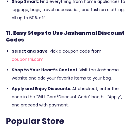
Shop Smart
: Find everything from home appliances to
luggage, bags, travel accessories, and fashion clothing,
all up to 60% off.
11. Easy Steps to Use Jashanmal Discount
Codes
Select and Save
: Pick a coupon code from
couponshi.com
.
Shop to Your Heart’s Content
: Visit the Jashanmal
website and add your favorite items to your bag.
Apply and Enjoy Discounts
: At checkout, enter the
code in the “Gift Card/Discount Code” box, hit “Apply”,
and proceed with payment.
Popular Store