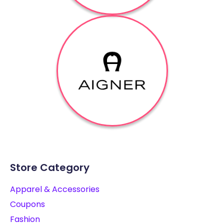
Store Category
Apparel & Accessories
Coupons
Fashion