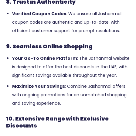
8. Trust in Authenticity
Verified Coupon Codes
: We ensure all Jashanmal
coupon codes are authentic and up-to-date, with
efficient customer support for prompt resolutions.
9. Seamless Online Shopping
Your Go-To Online Platform
: The Jashanmal website
is designed to offer the best discounts in the UAE, with
significant savings available throughout the year.
Maximize Your Savings
: Combine Jashanmal offers
with ongoing promotions for an unmatched shopping
and saving experience.
10. Extensive Range with Exclusive
Discounts