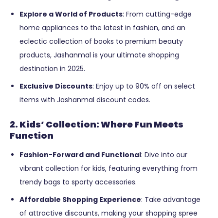
Explore a World of Products
: From cutting-edge
home appliances to the latest in fashion, and an
eclectic collection of books to premium beauty
products, Jashanmal is your ultimate shopping
destination in 2025.
Exclusive Discounts
: Enjoy up to 90% off on select
items with Jashanmal discount codes.
2. Kids’ Collection: Where Fun Meets
Function
Fashion-Forward and Functional
: Dive into our
vibrant collection for kids, featuring everything from
trendy bags to sporty accessories.
Affordable Shopping Experience
: Take advantage
of attractive discounts, making your shopping spree