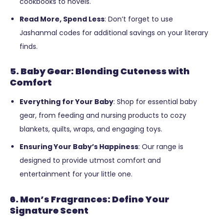
cookbooks to novels.
Read More, Spend Less
: Don’t forget to use
Jashanmal codes for additional savings on your literary
finds.
5. Baby Gear: Blending Cuteness with
Comfort
Everything for Your Baby
: Shop for essential baby
gear, from feeding and nursing products to cozy
blankets, quilts, wraps, and engaging toys.
Ensuring Your Baby’s Happiness
: Our range is
designed to provide utmost comfort and
entertainment for your little one.
6. Men’s Fragrances: Define Your
Signature Scent