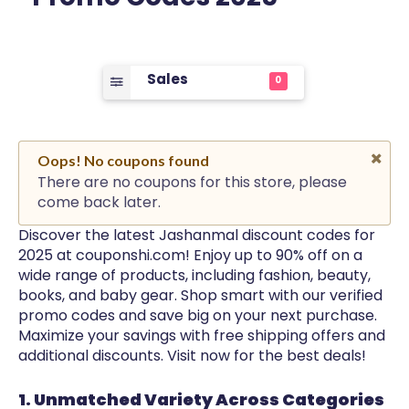
Sales
0
Oops! No coupons found
There are no coupons for this store, please
come back later.
Discover the latest Jashanmal discount codes for
2025 at couponshi.com! Enjoy up to 90% off on a
wide range of products, including fashion, beauty,
books, and baby gear. Shop smart with our verified
promo codes and save big on your next purchase.
Maximize your savings with free shipping offers and
additional discounts. Visit now for the best deals!
1. Unmatched Variety Across Categories