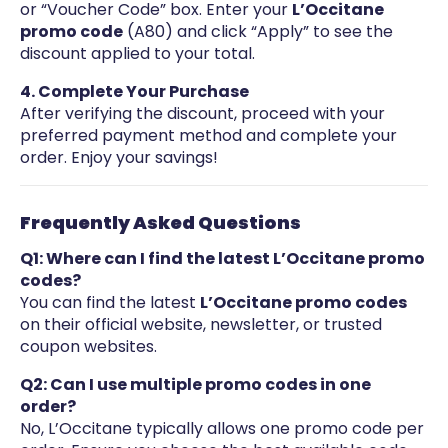
or “Voucher Code” box. Enter your
L’Occitane
promo code
(A80) and click “Apply” to see the
discount applied to your total.
4. Complete Your Purchase
After verifying the discount, proceed with your
preferred payment method and complete your
order. Enjoy your savings!
Frequently Asked Questions
Q1: Where can I find the latest L’Occitane promo
codes?
You can find the latest
L’Occitane promo codes
on their official website, newsletter, or trusted
coupon websites.
Q2: Can I use multiple promo codes in one
order?
No, L’Occitane typically allows one promo code per