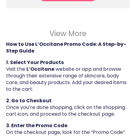
View More
How to Use L’Occitane Promo Code: A Step-by-
Step Guide
1. Select Your Products
Visit the
L’Occitane
website or app and browse
through their extensive range of skincare, body
care, and beauty products. Add your desired items
to the cart.
2. Go to Checkout
Once you’re done shopping, click on the shopping
cart icon, and proceed to the checkout page.
3. Enter the Promo Code
On the checkout page, look for the “Promo Code”