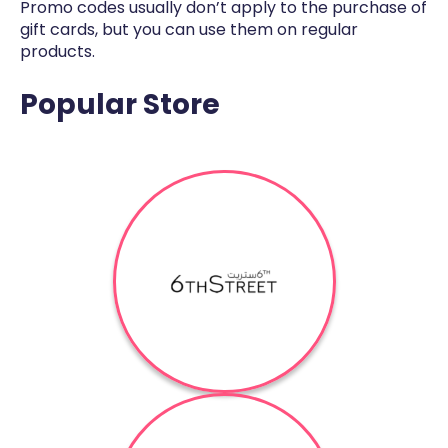
Promo codes usually don’t apply to the purchase of
gift cards, but you can use them on regular
products.
Popular Store