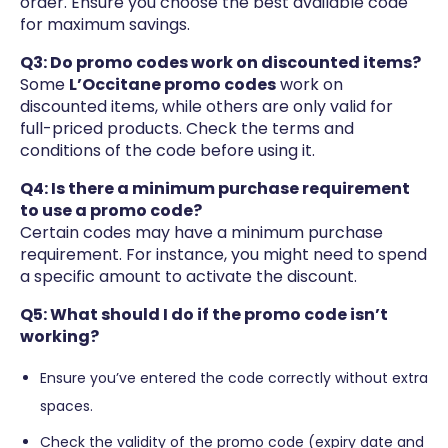
order. Ensure you choose the best available code
for maximum savings.
Q3: Do promo codes work on discounted items?
Some
L’Occitane promo codes
work on
discounted items, while others are only valid for
full-priced products. Check the terms and
conditions of the code before using it.
Q4: Is there a minimum purchase requirement
to use a promo code?
Certain codes may have a minimum purchase
requirement. For instance, you might need to spend
a specific amount to activate the discount.
Q5: What should I do if the promo code isn’t
working?
Ensure you’ve entered the code correctly without extra
spaces.
Check the validity of the promo code (expiry date and