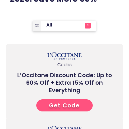
All
3
Codes
L’Occitane Discount Code: Up to
60% Off + Extra 15% Off on
Everything
Get Code
0****