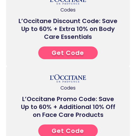
Codes
L’Occitane Discount Code: Save
Up to 60% + Extra 10% on Body
Care Essentials
Get Code
0****
Codes
L’Occitane Promo Code: Save
Up to 60% + Additional 10% Off
on Face Care Products
Get Code
0****