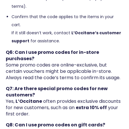
terms).
Confirm that the code applies to the items in your
cart.
If it still doesn’t work, contact
L’Occitane’s customer
support
for assistance.
Q6: Can I use promo codes for in-store
purchases?
Some promo codes are online-exclusive, but
certain vouchers might be applicable in-store.
Always read the code’s terms to confirm its usage.
Q7: Are there special promo codes for new
customers?
Yes,
L’Occitane
often provides exclusive discounts
for new customers, such as an
extra 10% off
your
first order.
Q8: Can I use promo codes on gift cards?