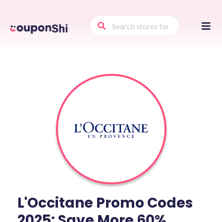
Skip
to
conte
L'Occitane Promo Codes
2025: Save More 60%