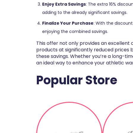
Enjoy Extra Savings
: The extra 16% discount
adding to the already significant savings.
Finalize Your Purchase
: With the discoun
enjoying the combined savings.
This offer not only provides an excellen
products at significantly reduced prices 
these savings. Whether you’re a long-time
an ideal way to enhance your athletic wa
Popular Store