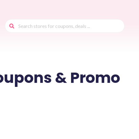
oupons & Promo