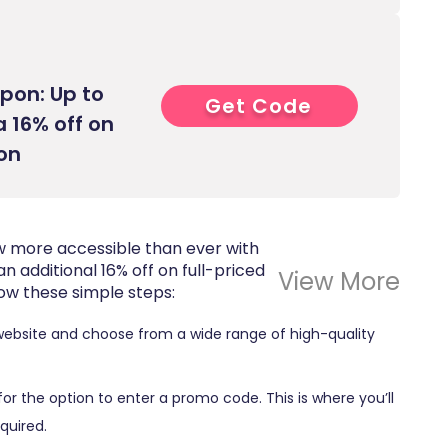
pon: Up to
Get Code
8****
a 16% off on
ion
now more accessible than ever with
an additional 16% off on full-priced
View More
low these simple steps:
website and choose from a wide range of high-quality
 for the option to enter a promo code. This is where you’ll
quired.