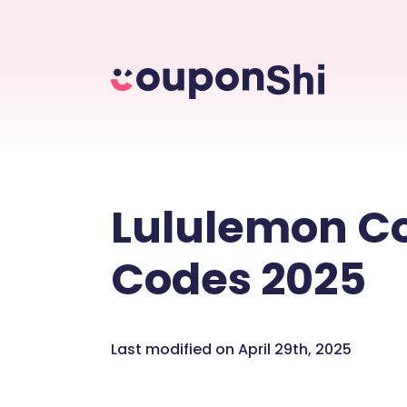
Lululemon C
Codes 2025
Last modified on April 29th, 2025