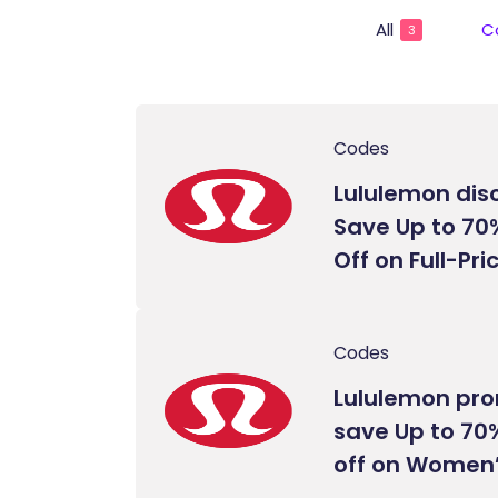
All
C
3
Codes
Lululemon dis
Save Up to 70
Off on Full-Pr
Codes
Lululemon pr
save Up to 70%
off on Women’