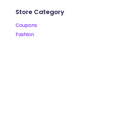
Store Category
Coupons
Fashion