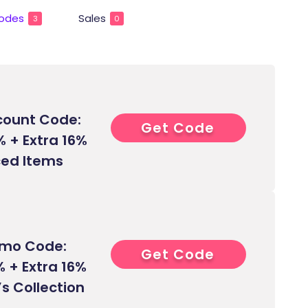
odes
Sales
3
0
count Code:
Get Code
6****
% + Extra 16%
iced Items
omo Code:
Get Code
7****
 + Extra 16%
s Collection