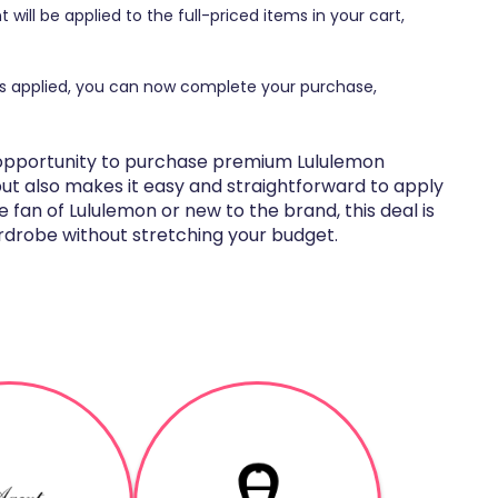
 will be applied to the full-priced items in your cart,
ts applied, you can now complete your purchase,
t opportunity to purchase premium Lululemon
but also makes it easy and straightforward to apply
 fan of Lululemon or new to the brand, this deal is
rdrobe without stretching your budget.