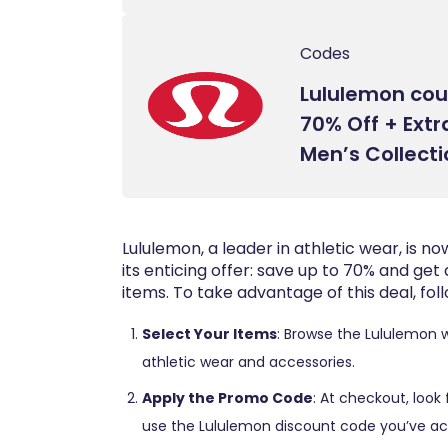
Codes
Lululemon cou
70% Off + Extr
Men’s Collect
Lululemon, a leader in athletic wear, is 
its enticing offer: save up to 70% and get 
items. To take advantage of this deal, fol
Select Your Items
: Browse the Lululemon 
athletic wear and accessories.
Apply the Promo Code
: At checkout, look
use the Lululemon discount code you’ve ac