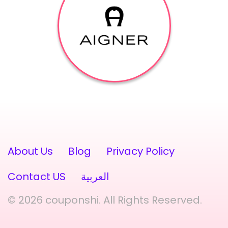
About Us
Blog
Privacy Policy
Contact US
العربية
© 2026 couponshi. All Rights Reserved.