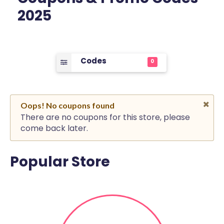
2025
Codes
0
Oops! No coupons found
There are no coupons for this store, please
come back later.
Popular Store