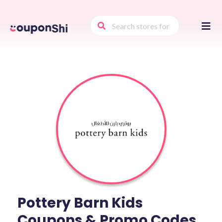
Skip
to
conte
Pottery Barn Kids
Coupons & Promo Codes