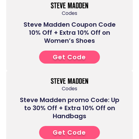
Codes
Steve Madden Coupon Code
10% Off + Extra 10% Off on
Women’s Shoes
Get Code
6****
Codes
Steve Madden promo Code: Up
to 30% Off + Extra 10% Off on
Handbags
Get Code
6****