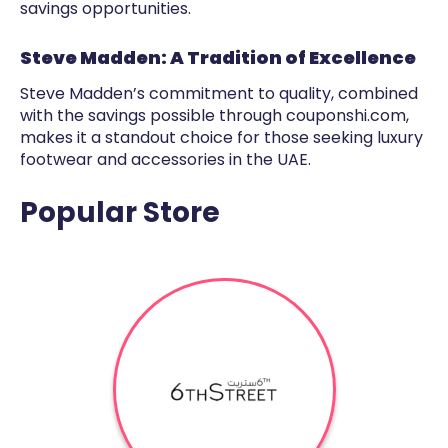
savings opportunities.
Steve Madden: A Tradition of Excellence
Steve Madden’s commitment to quality, combined
with the savings possible through couponshi.com,
makes it a standout choice for those seeking luxury
footwear and accessories in the UAE.
Popular Store