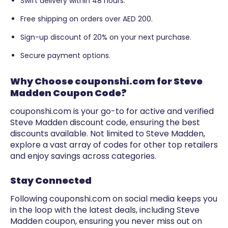
Swift delivery within 48 hours.
Free shipping on orders over AED 200.
Sign-up discount of 20% on your next purchase.
Secure payment options.
Why Choose couponshi.com for Steve
Madden Coupon Code?
couponshi.com is your go-to for active and verified
Steve Madden discount code, ensuring the best
discounts available. Not limited to Steve Madden,
explore a vast array of codes for other top retailers
and enjoy savings across categories.
Stay Connected
Following couponshi.com on social media keeps you
in the loop with the latest deals, including Steve
Madden coupon, ensuring you never miss out on