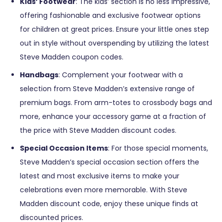
Kids’ Footwear
: The kids’ section is no less impressive,
offering fashionable and exclusive footwear options
for children at great prices. Ensure your little ones step
out in style without overspending by utilizing the latest
Steve Madden coupon codes.
Handbags
: Complement your footwear with a
selection from Steve Madden’s extensive range of
premium bags. From arm-totes to crossbody bags and
more, enhance your accessory game at a fraction of
the price with Steve Madden discount codes.
Special Occasion Items
: For those special moments,
Steve Madden’s special occasion section offers the
latest and most exclusive items to make your
celebrations even more memorable. With Steve
Madden discount code, enjoy these unique finds at
discounted prices.