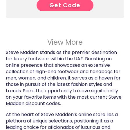
Get Code
6****
View More
Steve Madden stands as the premier destination
for luxury footwear within the UAE. Boasting an
online presence that showcases an extensive
collection of high-end footwear and handbags for
men, women, and children, it serves as a haven for
those in pursuit of the latest fashion styles and
trends. Seize the opportunity to save significantly
on your favorite items with the most current Steve
Madden discount codes.
At the heart of Steve Madden’s online store lies a
plethora of unique selections, positioning it as a
leading choice for aficionados of luxurious and