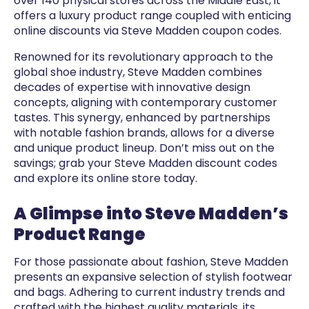
over 140 physical stores across the Middle East, it
offers a luxury product range coupled with enticing
online discounts via Steve Madden coupon codes.
Renowned for its revolutionary approach to the
global shoe industry, Steve Madden combines
decades of expertise with innovative design
concepts, aligning with contemporary customer
tastes. This synergy, enhanced by partnerships
with notable fashion brands, allows for a diverse
and unique product lineup. Don’t miss out on the
savings; grab your Steve Madden discount codes
and explore its online store today.
A Glimpse into Steve Madden’s
Product Range
For those passionate about fashion, Steve Madden
presents an expansive selection of stylish footwear
and bags. Adhering to current industry trends and
crafted with the highest quality materials, its