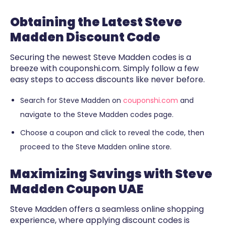
Obtaining the Latest Steve
Madden Discount Code
Securing the newest Steve Madden codes is a
breeze with couponshi.com. Simply follow a few
easy steps to access discounts like never before.
Search for Steve Madden on
couponshi.com
and
navigate to the Steve Madden codes page.
Choose a coupon and click to reveal the code, then
proceed to the Steve Madden online store.
Maximizing Savings with Steve
Madden Coupon UAE
Steve Madden offers a seamless online shopping
experience, where applying discount codes is