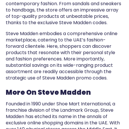
contemporary fashion. From sandals and sneakers
to handbags, the store offers an impressive array
of top-quality products at unbeatable prices,
thanks to the exclusive Steve Madden codes.
Steve Madden embodies a comprehensive online
marketplace, catering to the UAE’s fashion-
forward clientele. Here, shoppers can discover
products that resonate with their personal style
and fashion preferences. More importantly,
substantial savings on its wide-ranging product
assortment are readily accessible through the
strategic use of Steve Madden promo codes.
More On Steve Madden
Founded in 1990 under Shoe Mart International, a
franchise division of the Landmark Group, Steve
Madden has etched its name in the annals of
exclusive online shopping domains in the UAE. With