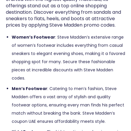
offerings stand out as a top online shopping
destination. Discover everything from sandals and
sneakers to flats, heels, and boots at attractive
prices by applying Steve Madden promo codes.
Women’s Footwear
: Steve Madden’s extensive range
of women’s footwear includes everything from casual
sneakers to elegant evening shoes, making it a favored
shopping spot for many. Secure these fashionable
pieces at incredible discounts with Steve Madden
codes.
Men’s Footwear
: Catering to men’s fashion, Steve
Madden offers a vast array of stylish and quality
footwear options, ensuring every man finds his perfect
match without breaking the bank. Steve Madden’s
coupon UAE ensures affordability meets style.