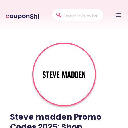
Skip
to
conte
Steve madden Promo
Codes 2025: Shop