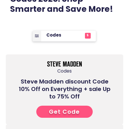
Smarter and Save More!
Codes
5
Codes
Steve Madden discount Code
10% Off on Everything + sale Up
to 75% Off
Get Code
6****