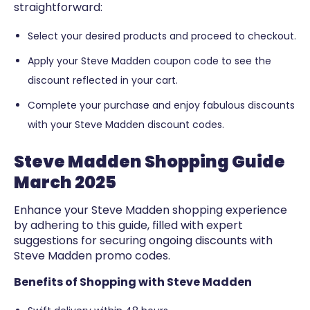
straightforward:
Select your desired products and proceed to checkout.
Apply your Steve Madden coupon code to see the
discount reflected in your cart.
Complete your purchase and enjoy fabulous discounts
with your Steve Madden discount codes.
Steve Madden Shopping Guide
March 2025
Enhance your Steve Madden shopping experience
by adhering to this guide, filled with expert
suggestions for securing ongoing discounts with
Steve Madden promo codes.
Benefits of Shopping with Steve Madden