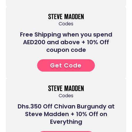
Codes
Free Shipping when you spend
AED200 and above + 10% Off
coupon code
Get Code
7****
Codes
Dhs.350 Off Chivan Burgundy at
Steve Madden + 10% Off on
Everything