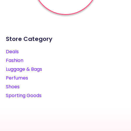
Store Category
Deals
Fashion
Luggage & Bags
Perfumes
Shoes
Sporting Goods