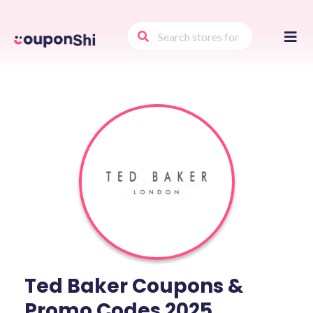
Skip
to
conte
Ted Baker Coupons &
Promo Codes 2025