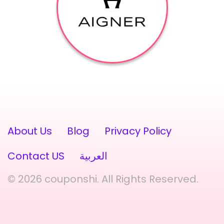
About Us
Blog
Privacy Policy
Contact US
العربية
© 2026 couponshi. All Rights Reserved.