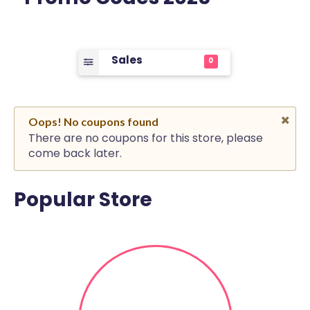
Sales
0
Oops! No coupons found
There are no coupons for this store, please
come back later.
Popular Store