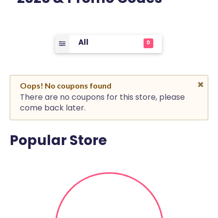
All
0
Oops! No coupons found
There are no coupons for this store, please
come back later.
Popular Store