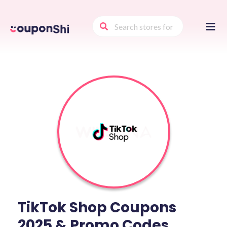
Skip
to
conte
TikTok Shop Coupons
2025 & Promo Codes