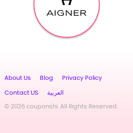
About Us
Blog
Privacy Policy
Contact US
العربية
© 2026 couponshi. All Rights Reserved.