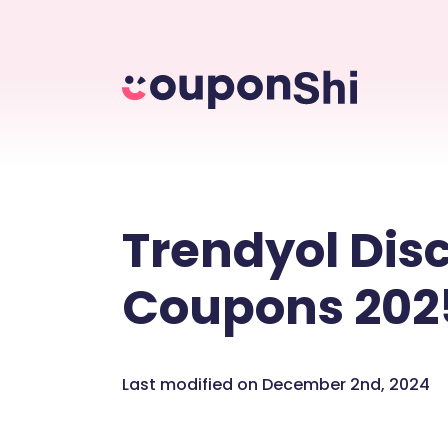
Trendyol Dis
Coupons 202
Last modified on December 2nd, 2024