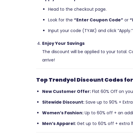
Head to the checkout page.
Look for the
“Enter Coupon Code”
or
“
Input your code (TYAK) and click “Apply.”
Enjoy Your Savings
The discount will be applied to your total.
arrive!
Top Trendyol Discount Codes for
New Customer Offer:
Flat 60% Off on your 
Sitewide Discount:
Save up to 90% + Extra 
Women’s Fashion:
Up to 60% off + an addit
Men’s Apparel:
Get up to 60% off + extra 1