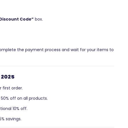
Discount Code”
box.
 Complete the payment process and wait for your items to
 2025
first order.
50% off on all products.
ional 10% off.
5% savings.