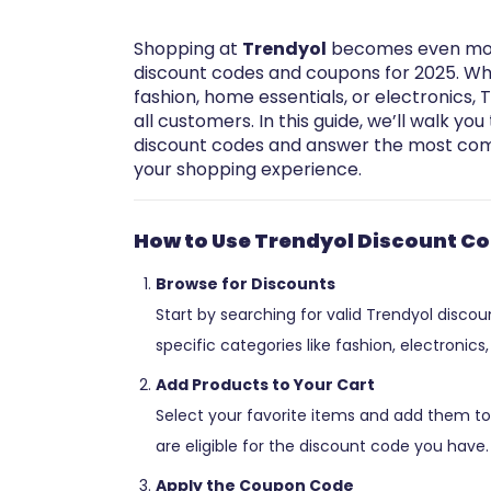
Shopping at
Trendyol
becomes even more
discount codes and coupons for 2025. Whe
fashion, home essentials, or electronics, 
all customers. In this guide, we’ll walk y
discount codes and answer the most com
your shopping experience.
How to Use Trendyol Discount C
Browse for Discounts
Start by searching for valid Trendyol disco
specific categories like fashion, electronic
Add Products to Your Cart
Select your favorite items and add them to
are eligible for the discount code you have.
Apply the Coupon Code