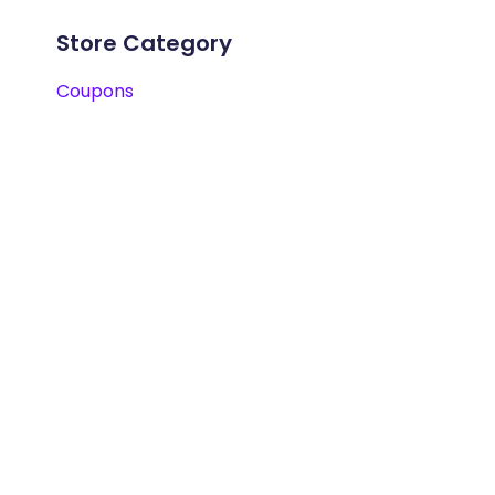
Store Category
Coupons