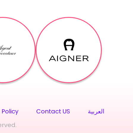
 Policy
Contact US
العربية
erved.