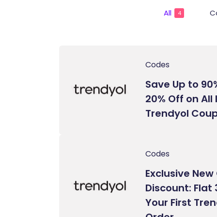
All
C
4
Codes
Save Up to 90
20% Off on All
Trendyol Cou
Codes
Exclusive Ne
Discount: Flat
Your First Tre
Order