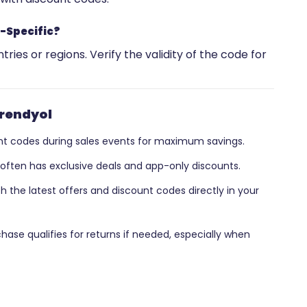
-Specific?
ries or regions. Verify the validity of the code for
Trendyol
t codes during sales events for maximum savings.
often has exclusive deals and app-only discounts.
 the latest offers and discount codes directly in your
hase qualifies for returns if needed, especially when