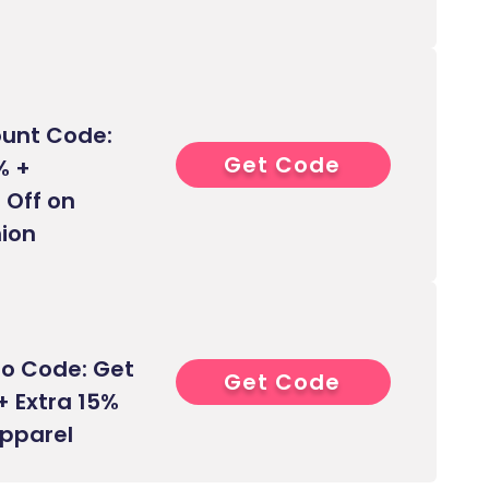
ount Code:
Get Code
0****
% +
 Off on
ion
o Code: Get
Get Code
0****
+ Extra 15%
Apparel