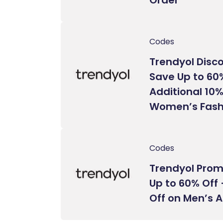
Codes
Trendyol Disc
Save Up to 60
Additional 10%
Women’s Fash
Codes
Trendyol Prom
Up to 60% Off 
Off on Men’s 