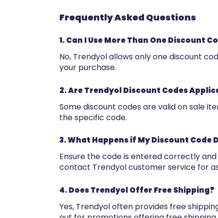
Frequently Asked Questions
1. Can I Use More Than One Discount C
No, Trendyol allows only one discount co
your purchase.
2. Are Trendyol Discount Codes Applic
Some discount codes are valid on sale it
the specific code.
3. What Happens if My Discount Code 
Ensure the code is entered correctly and meet
contact Trendyol customer service for as
4. Does Trendyol Offer Free Shipping?
Yes, Trendyol often provides free shippi
out for promotions offering free shipping