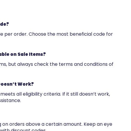
ode?
de per order. Choose the most beneficial code for
able on Sale Items?
ems, but always check the terms and conditions of
Doesn’t Work?
s all eligibility criteria. If it still doesn’t work,
sistance.
ng on orders above a certain amount. Keep an eye
 with discount codes.