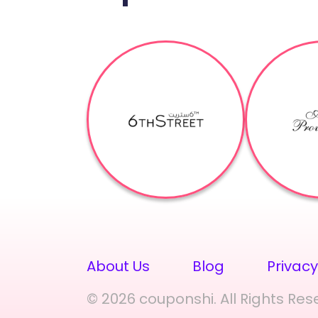
About Us
Blog
Privacy
© 2026 couponshi. All Rights Res