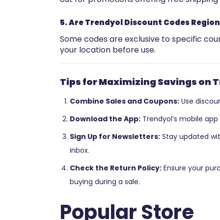
5. Are Trendyol Discount Codes Region
Some codes are exclusive to specific count
your location before use.
Tips for Maximizing Savings on 
Combine Sales and Coupons:
Use discoun
Download the App:
Trendyol’s mobile app 
Sign Up for Newsletters:
Stay updated with
inbox.
Check the Return Policy:
Ensure your purc
buying during a sale.
Popular Store