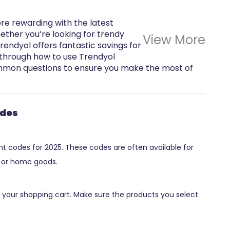
 rewarding with the latest
ther you’re looking for trendy
View More
Trendyol offers fantastic savings for
ou through how to use Trendyol
mon questions to ensure you make the most of
odes
unt codes for 2025. These codes are often available for
s, or home goods.
 your shopping cart. Make sure the products you select