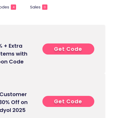
odes
Sales
4
0
% + Extra
Get Code
0****
 Items with
pon Code
w Customer
Get Code
0****
 30% Off on
ndyol 2025