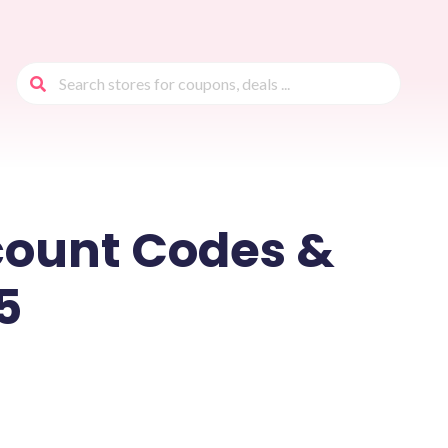
count Codes &
5