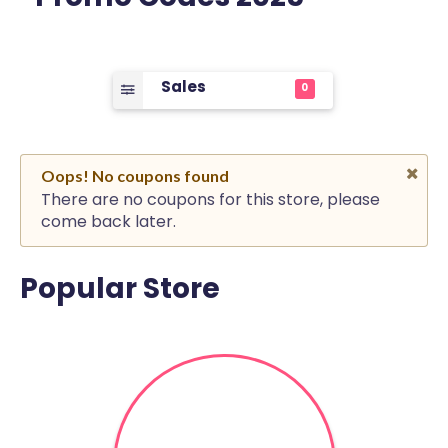
Sales
0
Oops! No coupons found
There are no coupons for this store, please
come back later.
Popular Store