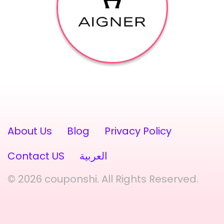
About Us
Blog
Privacy Policy
Contact US
العربية
© 2026 couponshi. All Rights Reserved.